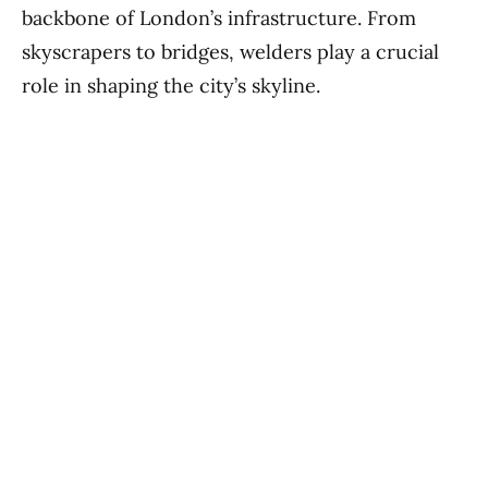
backbone of London’s infrastructure. From
skyscrapers to bridges, welders play a crucial
role in shaping the city’s skyline.