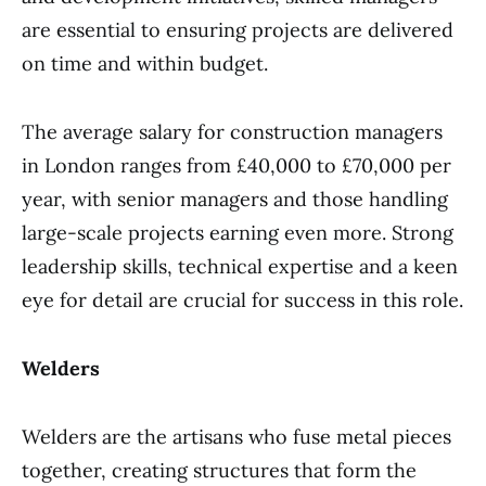
are essential to ensuring projects are delivered
on time and within budget.
The average salary for construction managers
in London ranges from £40,000 to £70,000 per
year, with senior managers and those handling
large-scale projects earning even more. Strong
leadership skills, technical expertise and a keen
eye for detail are crucial for success in this role.
Welders
Welders are the artisans who fuse metal pieces
together, creating structures that form the