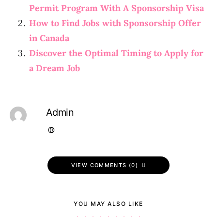
Permit Program With A Sponsorship Visa
How to Find Jobs with Sponsorship Offer
in Canada
Discover the Optimal Timing to Apply for
a Dream Job
Admin
VIEW COMMENTS (0)
YOU MAY ALSO LIKE