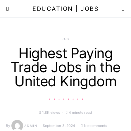
EDUCATION | JOBS
JOB
Highest Paying
Trade Jobs in the
United Kingdom
1.8K views
4 minute read
By
September 3, 2024
No comments
ADMIN