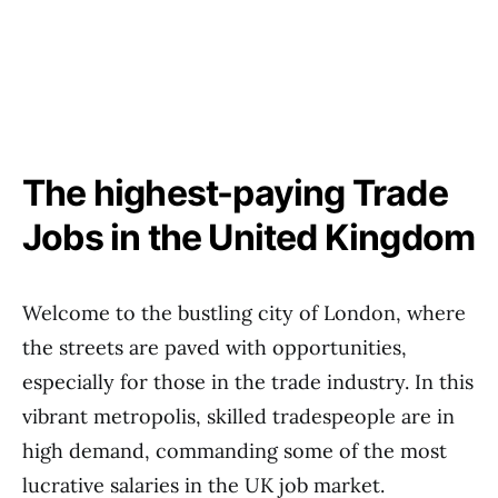
The highest-paying Trade
Jobs in the United Kingdom
Welcome to the bustling city of London, where
the streets are paved with opportunities,
especially for those in the trade industry. In this
vibrant metropolis, skilled tradespeople are in
high demand, commanding some of the most
lucrative salaries in the UK job market.