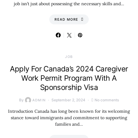
job isn’t just about possessing the necessary skills and…
READ MORE
JOB
Apply For Canada’s 2024 Caregiver
Work Permit Program With A
Sponsorship Visa
By
September 2, 2024
No comments
ADMIN
Introduction Canada has long been known for its welcoming
stance toward immigrants and commitment to supporting
families and…