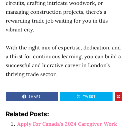
circuits, crafting intricate woodwork, or
managing construction projects, there’s a
rewarding trade job waiting for you in this
vibrant city.
With the right mix of expertise, dedication, and
a thirst for continuous learning, you can build a
successful and lucrative career in London’s
thriving trade sector.
SHARE
TWEET
Related Posts:
Apply For Canada’s 2024 Caregiver Work