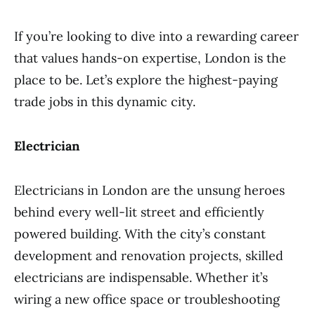
If you’re looking to dive into a rewarding career
that values hands-on expertise, London is the
place to be. Let’s explore the highest-paying
trade jobs in this dynamic city.
Electrician
Electricians in London are the unsung heroes
behind every well-lit street and efficiently
powered building. With the city’s constant
development and renovation projects, skilled
electricians are indispensable. Whether it’s
wiring a new office space or troubleshooting