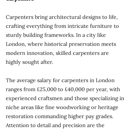
Carpenters bring architectural designs to life,
crafting everything from intricate furniture to
sturdy building frameworks. In a city like
London, where historical preservation meets
modern innovation, skilled carpenters are
highly sought after.
The average salary for carpenters in London
ranges from £25,000 to £40,000 per year, with
experienced craftsmen and those specializing in
niche areas like fine woodworking or heritage
restoration commanding higher pay grades.
Attention to detail and precision are the