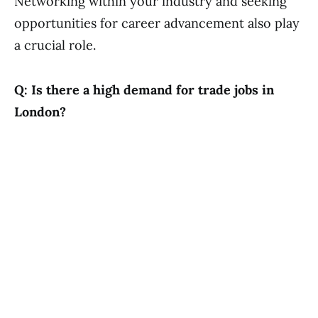
Networking within your industry and seeking
opportunities for career advancement also play
a crucial role.
Q: Is there a high demand for trade jobs in
London?