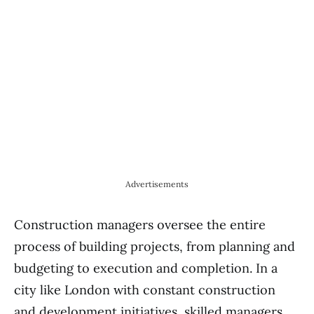
Advertisements
Construction managers oversee the entire
process of building projects, from planning and
budgeting to execution and completion. In a
city like London with constant construction
and development initiatives, skilled managers