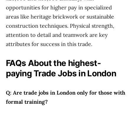
opportunities for higher pay in specialized
areas like heritage brickwork or sustainable
construction techniques. Physical strength,
attention to detail and teamwork are key
attributes for success in this trade.
FAQs About the highest-
paying Trade Jobs in London
Q: Are trade jobs in London only for those with
formal training?