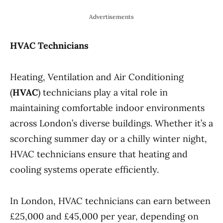
Advertisements
HVAC Technicians
Heating, Ventilation and Air Conditioning
(
HVAC
) technicians play a vital role in
maintaining comfortable indoor environments
across London’s diverse buildings. Whether it’s a
scorching summer day or a chilly winter night,
HVAC technicians ensure that heating and
cooling systems operate efficiently.
In London, HVAC technicians can earn between
£25,000 and £45,000 per year, depending on