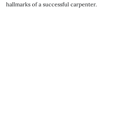
hallmarks of a successful carpenter.