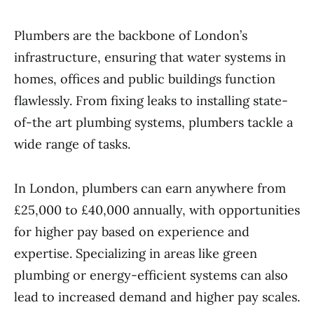
Plumbers are the backbone of London’s
infrastructure, ensuring that water systems in
homes, offices and public buildings function
flawlessly. From fixing leaks to installing state-
of-the art plumbing systems, plumbers tackle a
wide range of tasks.
In London, plumbers can earn anywhere from
£25,000 to £40,000 annually, with opportunities
for higher pay based on experience and
expertise. Specializing in areas like green
plumbing or energy-efficient systems can also
lead to increased demand and higher pay scales.