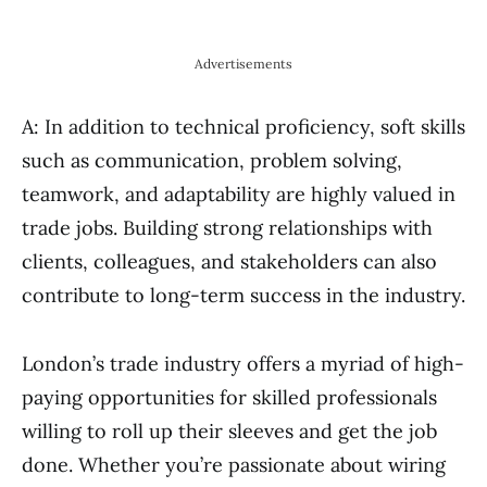
Advertisements
A: In addition to technical proficiency, soft skills
such as communication, problem solving,
teamwork, and adaptability are highly valued in
trade jobs. Building strong relationships with
clients, colleagues, and stakeholders can also
contribute to long-term success in the industry.
London’s trade industry offers a myriad of high-
paying opportunities for skilled professionals
willing to roll up their sleeves and get the job
done. Whether you’re passionate about wiring