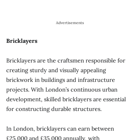
Advertisements
Bricklayers
Bricklayers are the craftsmen responsible for
creating sturdy and visually appealing
brickwork in buildings and infrastructure
projects. With London’s continuous urban
development, skilled bricklayers are essential
for constructing durable structures.
In London, bricklayers can earn between
£25,000 and £35,000 annually, with