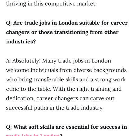
thriving in this competitive market.
Q: Are trade jobs in London suitable for career
changers or those transitioning from other
industries?
A: Absolutely! Many trade jobs in London
welcome individuals from diverse backgrounds
who bring transferable skills and a strong work
ethic to the table. With the right training and
dedication, career changers can carve out
successful paths in the trade industry.
Q: What soft skills are essential for success in