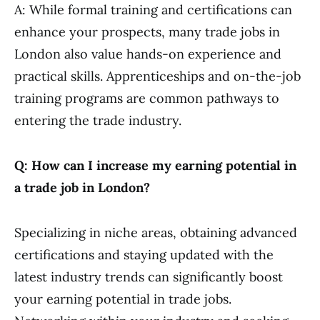
A: While formal training and certifications can
enhance your prospects, many trade jobs in
London also value hands-on experience and
practical skills. Apprenticeships and on-the-job
training programs are common pathways to
entering the trade industry.
Q: How can I increase my earning potential in
a trade job in London?
Specializing in niche areas, obtaining advanced
certifications and staying updated with the
latest industry trends can significantly boost
your earning potential in trade jobs.