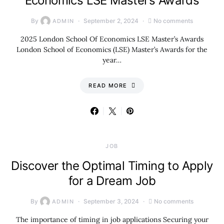
Economics LSE Master’s Awards
By
September 2, 2024
No comments
ADMIN
2025 London School Of Economics LSE Master’s Awards
London School of Economics (LSE) Master’s Awards for the
year…
READ MORE
JOB
Discover the Optimal Timing to Apply
for a Dream Job
By
September 3, 2024
No comments
ADMIN
The importance of timing in job applications Securing your