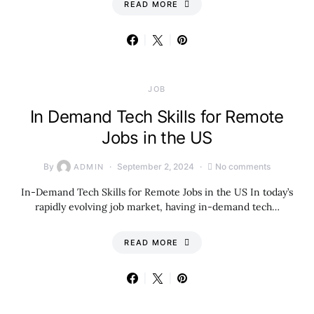
READ MORE
JOB
In Demand Tech Skills for Remote
Jobs in the US
By
September 2, 2024
No comments
ADMIN
In-Demand Tech Skills for Remote Jobs in the US In today’s
rapidly evolving job market, having in-demand tech…
READ MORE