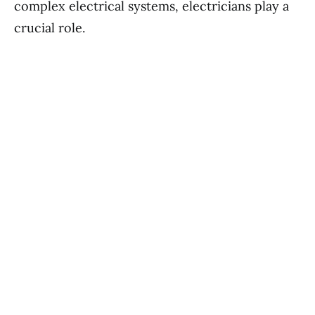
complex electrical systems, electricians play a
crucial role.