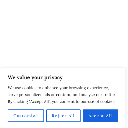
We value your privacy
We use cookies to enhance your browsing experience,
serve personalized ads or content, and analyze our traffic.
By clicking "Accept All", you consent to our use of cookies.
Customize
Reject All
Accept All