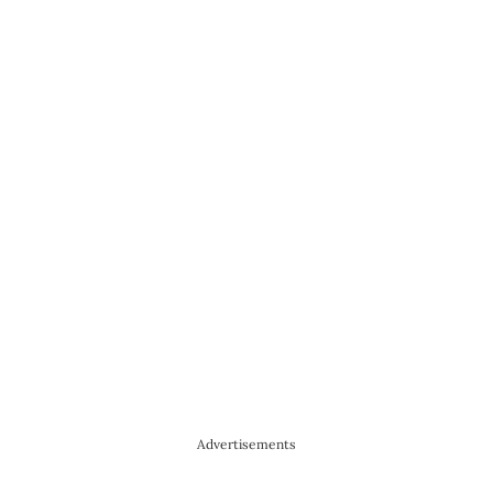
Advertisements