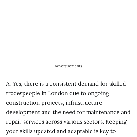
Advertisements
A: Yes, there is a consistent demand for skilled
tradespeople in London due to ongoing
construction projects, infrastructure
development and the need for maintenance and
repair services across various sectors. Keeping
your skills updated and adaptable is key to