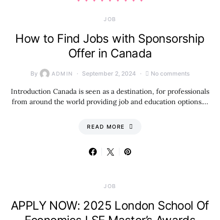
JOB
How to Find Jobs with Sponsorship
Offer in Canada
By
September 2, 2024
No comments
ADMIN
Introduction Canada is seen as a destination, for professionals
from around the world providing job and education options.…
READ MORE
JOB
APPLY NOW: 2025 London School Of