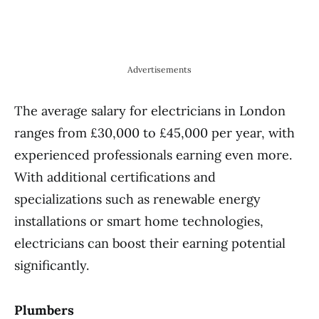
Advertisements
The average salary for electricians in London
ranges from £30,000 to £45,000 per year, with
experienced professionals earning even more.
With additional certifications and
specializations such as renewable energy
installations or smart home technologies,
electricians can boost their earning potential
significantly.
Plumbers