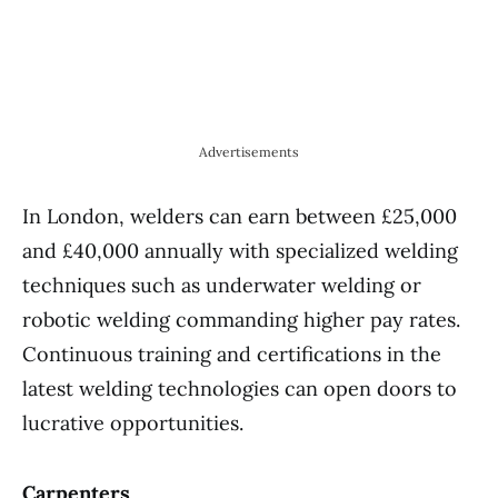
Advertisements
In London, welders can earn between £25,000
and £40,000 annually with specialized welding
techniques such as underwater welding or
robotic welding commanding higher pay rates.
Continuous training and certifications in the
latest welding technologies can open doors to
lucrative opportunities.
Carpenters