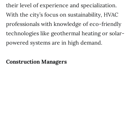
their level of experience and specialization.
With the city’s focus on sustainability, HVAC
professionals with knowledge of eco-friendly
technologies like geothermal heating or solar-
powered systems are in high demand.
Construction Managers