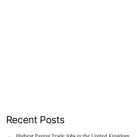
Recent Posts
Highest Paying Trade Jobs in the United Kingdom