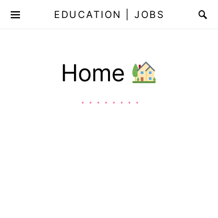
EDUCATION | JOBS
Home