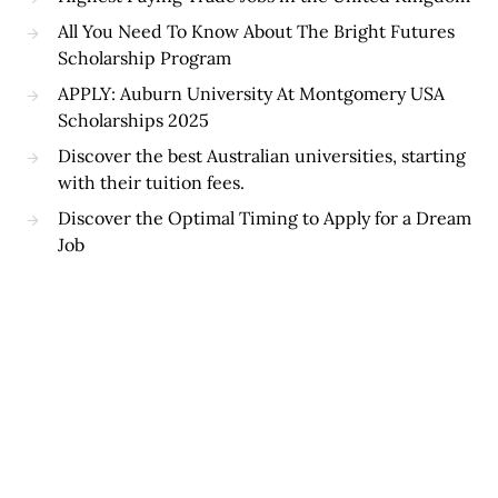
All You Need To Know About The Bright Futures
Scholarship Program
APPLY: Auburn University At Montgomery USA
Scholarships 2025
Discover the best Australian universities, starting
with their tuition fees.
Discover the Optimal Timing to Apply for a Dream
Job