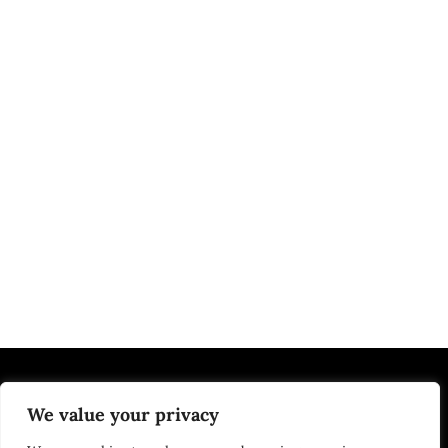
We value your privacy
EDUCATION | JOBS