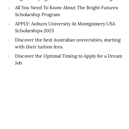
All You Need To Know About The Bright Futures
Scholarship Program
APPLY: Auburn University At Montgomery USA
Scholarships 2025
Discover the best Australian universities, starting
with their tuition fees.
Discover the Optimal Timing to Apply for a Dream
Job