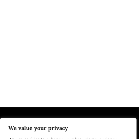
We value your privacy
EDUCATION | JOBS