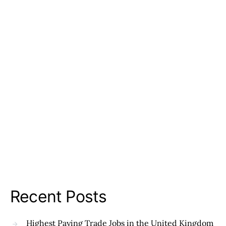
Recent Posts
Highest Paying Trade Jobs in the United Kingdom