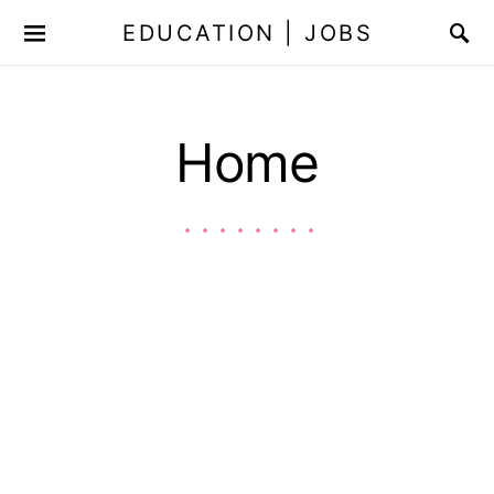
EDUCATION | JOBS
Home