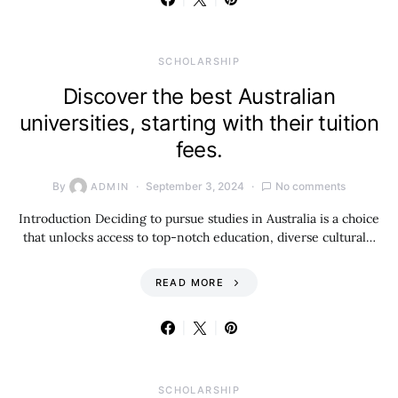
SCHOLARSHIP
Discover the best Australian
universities, starting with their tuition
fees.
By
September 3, 2024
No comments
ADMIN
Introduction Deciding to pursue studies in Australia is a choice
that unlocks access to top-notch education, diverse cultural…
READ MORE
SCHOLARSHIP