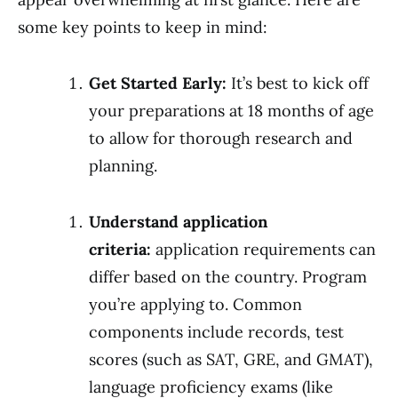
some key points to keep in mind:
Get Started Early:
It’s best to kick off
your preparations at 18 months of age
to allow for thorough research and
planning.
Understand application
criteria:
application requirements can
differ based on the country. Program
you’re applying to. Common
components include records, test
scores (such as SAT, GRE, and GMAT),
language proficiency exams (like