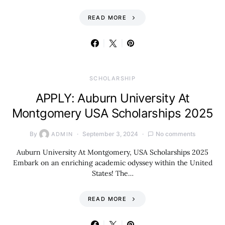
READ MORE
SCHOLARSHIP
APPLY: Auburn University At
Montgomery USA Scholarships 2025
By
September 3, 2024
No comments
ADMIN
Auburn University At Montgomery, USA Scholarships 2025
Embark on an enriching academic odyssey within the United
States! The…
READ MORE