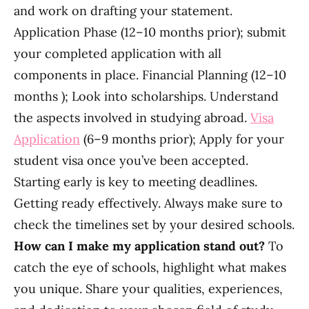
and work on drafting your statement.
Application Phase (12–10 months prior); submit
your completed application with all
components in place. Financial Planning (12–10
months ); Look into scholarships. Understand
the aspects involved in studying abroad.
Visa
Application
(6–9 months prior); Apply for your
student visa once you’ve been accepted.
Starting early is key to meeting deadlines.
Getting ready effectively. Always make sure to
check the timelines set by your desired schools.
How can I make my application stand out?
To
catch the eye of schools, highlight what makes
you unique. Share your qualities, experiences,