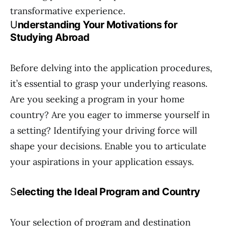
transformative experience.
U
nderstanding Your Motivations for
Studying Abroad
Before delving into the application procedures,
it’s essential to grasp your underlying reasons.
Are you seeking a program in your home
country? Are you eager to immerse yourself in
a setting? Identifying your driving force will
shape your decisions. Enable you to articulate
your aspirations in your application essays.
S
electing the Ideal Program and Country
Your selection of program and destination