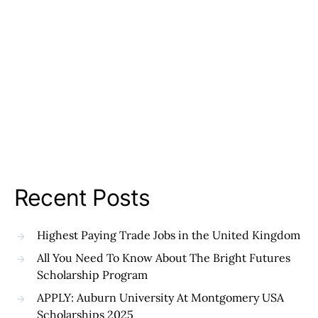
Recent Posts
Highest Paying Trade Jobs in the United Kingdom
All You Need To Know About The Bright Futures
Scholarship Program
APPLY: Auburn University At Montgomery USA
Scholarships 2025