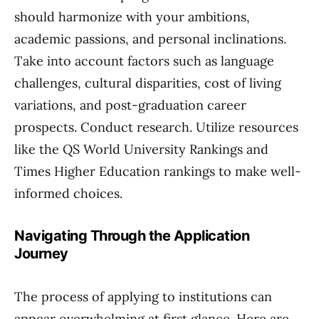
should harmonize with your ambitions,
academic passions, and personal inclinations.
Take into account factors such as language
challenges, cultural disparities, cost of living
variations, and post-graduation career
prospects. Conduct research. Utilize resources
like the QS World University Rankings and
Times Higher Education rankings to make well-
informed choices.
Navigating Through the Application
Journey
The process of applying to institutions can
appear overwhelming at first glance. Here are