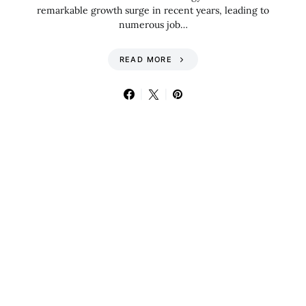
remarkable growth surge in recent years, leading to
numerous job…
READ MORE