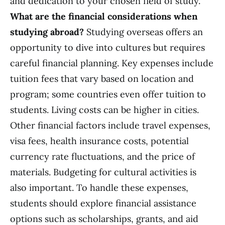
and dedication to your chosen field of study.
What are the financial considerations when
studying abroad?
Studying overseas offers an
opportunity to dive into cultures but requires
careful financial planning. Key expenses include
tuition fees that vary based on location and
program; some countries even offer tuition to
students. Living costs can be higher in cities.
Other financial factors include travel expenses,
visa fees, health insurance costs, potential
currency rate fluctuations, and the price of
materials. Budgeting for cultural activities is
also important. To handle these expenses,
students should explore financial assistance
options such as scholarships, grants, and aid