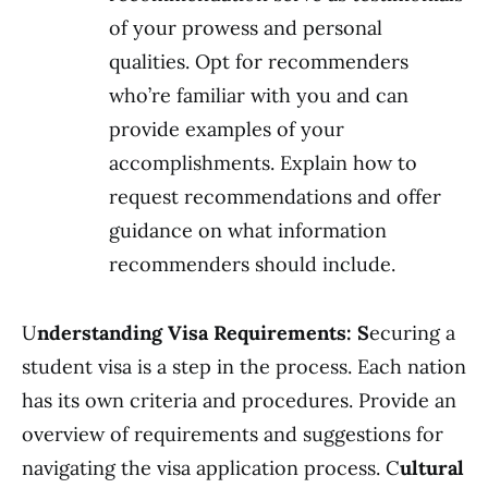
of your prowess and personal
qualities. Opt for recommenders
who’re familiar with you and can
provide examples of your
accomplishments. Explain how to
request recommendations and offer
guidance on what information
recommenders should include.
U
nderstanding Visa Requirements: S
ecuring a
student visa is a step in the process. Each nation
has its own criteria and procedures. Provide an
overview of requirements and suggestions for
navigating the visa application process. C
ultural