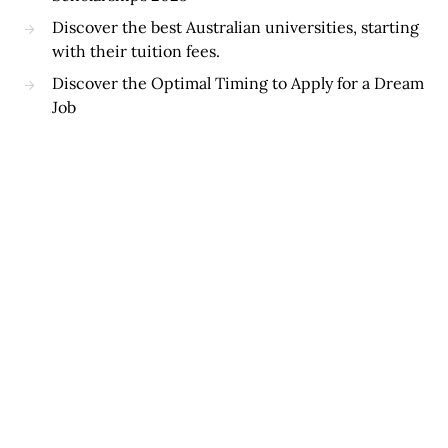
Discover the best Australian universities, starting
with their tuition fees.
Discover the Optimal Timing to Apply for a Dream
Job