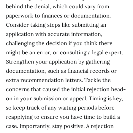
behind the denial, which could vary from
paperwork to finances or documentation.
Consider taking steps like submitting an
application with accurate information,
challenging the decision if you think there
might be an error, or consulting a legal expert.
Strengthen your application by gathering
documentation, such as financial records or
extra recommendation letters. Tackle the
concerns that caused the initial rejection head-
on in your submission or appeal. Timing is key,
so keep track of any waiting periods before
reapplying to ensure you have time to build a
case. Importantly, stay positive. A rejection