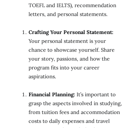
TOEFL and IELTS), recommendation
letters, and personal statements.
Crafting Your Personal Statement:
Your personal statement is your
chance to showcase yourself. Share
your story, passions, and how the
program fits into your career
aspirations.
Financial Planning:
It’s important to
grasp the aspects involved in studying,
from tuition fees and accommodation
costs to daily expenses and travel