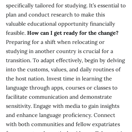
specifically tailored for studying. It’s essential to
plan and conduct research to make this
valuable educational opportunity financially
feasible.
How can I get ready for the change?
Preparing for a shift when relocating or
studying in another country is crucial for a
transition. To adapt effectively, begin by delving
into the customs, values, and daily routines of
the host nation. Invest time in learning the
language through apps, courses or classes to
facilitate communication and demonstrate
sensitivity. Engage with media to gain insights
and enhance language proficiency. Connect
with both communities and fellow expatriates