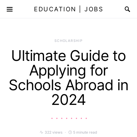
EDUCATION | JOBS
SCHOLARSHIP
Ultimate Guide to
Applying for
Schools Abroad in
2024
322 views
5 minute read