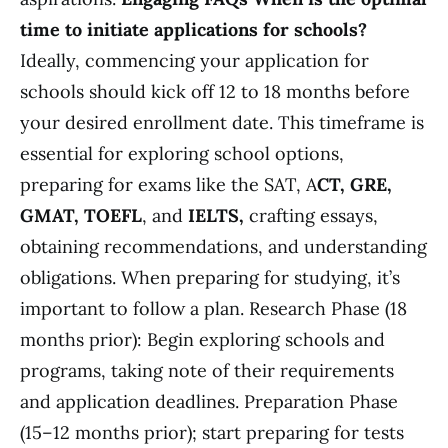
time to initiate applications for schools?
Ideally, commencing your application for
schools should kick off 12 to 18 months before
your desired enrollment date. This timeframe is
essential for exploring school options,
preparing for exams like the SAT, A
CT, GRE,
GMAT, TOEFL
, and
IELTS,
crafting essays,
obtaining recommendations, and understanding
obligations. When preparing for studying, it’s
important to follow a plan. Research Phase (18
months prior): Begin exploring schools and
programs, taking note of their requirements
and application deadlines. Preparation Phase
(15–12 months prior); start preparing for tests