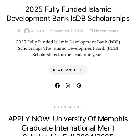
2025 Fully Funded Islamic
Development Bank IsDB Scholarships
By
September 2, 2024
No comments
ADMIN
2025 Fully Funded Islamic Development Bank (IsDB)
Scholarships The Islamic Development Bank (IsDB)
Scholarships for the academic year…
READ MORE
SCHOLARSHIP
APPLY NOW: University Of Memphis
Graduate International Merit