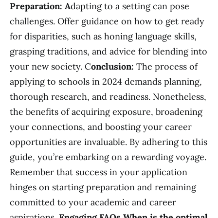
Preparation: A
dapting to a setting can pose
challenges. Offer guidance on how to get ready
for disparities, such as honing language skills,
grasping traditions, and advice for blending into
your new society. C
onclusion:
The process of
applying to schools in 2024 demands planning,
thorough research, and readiness. Nonetheless,
the benefits of acquiring exposure, broadening
your connections, and boosting your career
opportunities are invaluable. By adhering to this
guide, you’re embarking on a rewarding voyage.
Remember that success in your application
hinges on starting preparation and remaining
committed to your academic and career
aspirations.
Engaging FAQs
When is the optimal