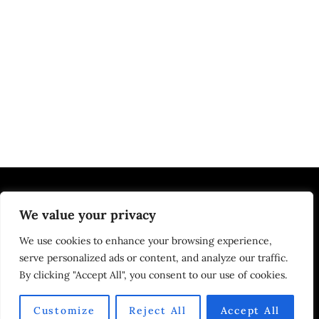
We value your privacy
EDUCATION | JOBS
We use cookies to enhance your browsing experience,
serve personalized ads or content, and analyze our traffic.
By clicking "Accept All", you consent to our use of cookies.
HOME
ABOUT US
DMCA
PRIVACY POLICY
TERMS OF USE
CONTACT US
Customize
Reject All
Accept All