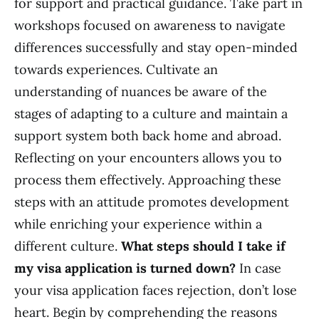
for support and practical guidance. Take part in
workshops focused on awareness to navigate
differences successfully and stay open-minded
towards experiences. Cultivate an
understanding of nuances be aware of the
stages of adapting to a culture and maintain a
support system both back home and abroad.
Reflecting on your encounters allows you to
process them effectively. Approaching these
steps with an attitude promotes development
while enriching your experience within a
different culture.
What steps should I take if
my visa application is turned down?
In case
your visa application faces rejection, don’t lose
heart. Begin by comprehending the reasons