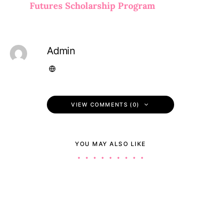
Futures Scholarship Program
Admin
VIEW COMMENTS (0)
YOU MAY ALSO LIKE