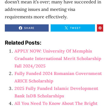
doesn’t mean it’s over; many have succeeded in
addressing issues and meeting visa
requirements more effectively.
SHARE
TWEET
Related Posts:
APPLY NOW: University Of Memphis
Graduate International Merit Scholarship
Fall 2024/2025
Fully Funded 2024 Romanian Government
ARICE Scholarship
2025 Fully Funded Islamic Development
Bank IsDB Scholarships
All You Need To Know About The Bright