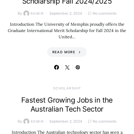
Scholarship Fall 2024/2025
By
September 2, 2024
No comments
ADMIN
Introduction The University of Memphis proudly offers the
Graduate International Merit Scholarship for Fall 2024 in the
United…
READ MORE
SCHOLARSHIP
Fastest Growing Jobs in the
Australian Tech Sector
By
September 2, 2024
No comments
ADMIN
Introduction The Australian technology sector has seen a