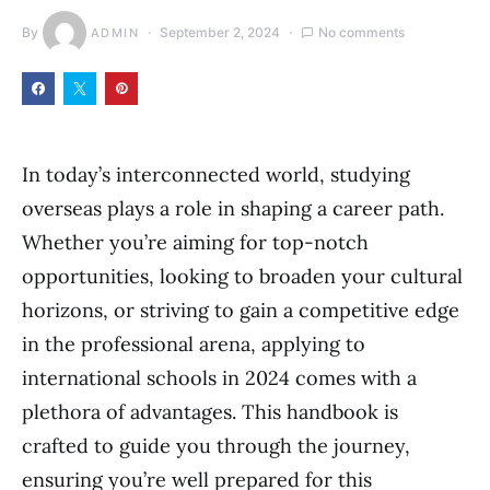
By
September 2, 2024
No comments
ADMIN
In today’s interconnected world, studying
overseas plays a role in shaping a career path.
Whether you’re aiming for top-notch
opportunities, looking to broaden your cultural
horizons, or striving to gain a competitive edge
in the professional arena, applying to
international schools in 2024 comes with a
plethora of advantages. This handbook is
crafted to guide you through the journey,
ensuring you’re well prepared for this