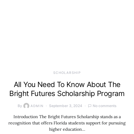
SCHOLARSHIP
All You Need To Know About The
Bright Futures Scholarship Program
By
September 3, 2024
No comments
ADMIN
Introduction The Bright Futures Scholarship stands as a
recognition that offers Florida students support for pursuing
higher education…