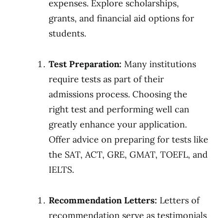
expenses. Explore scholarships,
grants, and financial aid options for
students.
Test Preparation:
Many institutions
require tests as part of their
admissions process. Choosing the
right test and performing well can
greatly enhance your application.
Offer advice on preparing for tests like
the SAT, ACT, GRE, GMAT, TOEFL, and
IELTS.
Recommendation Letters:
Letters of
recommendation serve as testimonials